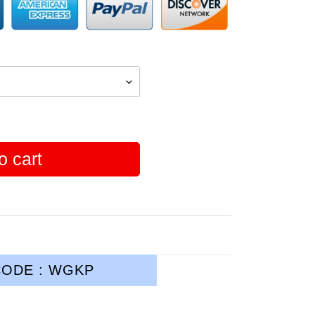
o cart
ODE : WGKP