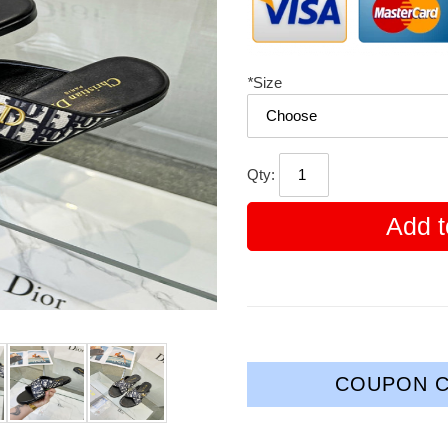
*
Size
Qty:
Add t
COUPON C