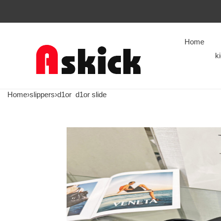
Home
k
Home
›
slippers
›
d1or
d1or slide