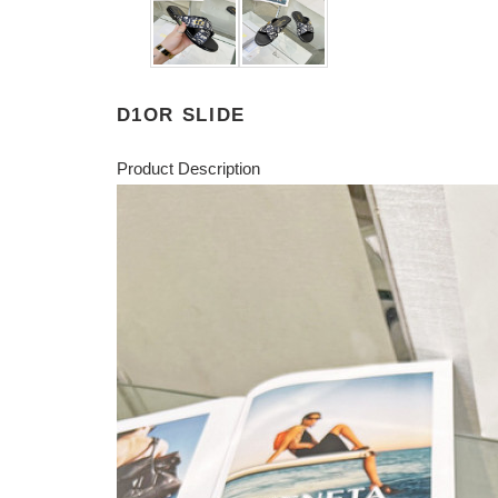
D1OR SLIDE
Product Description