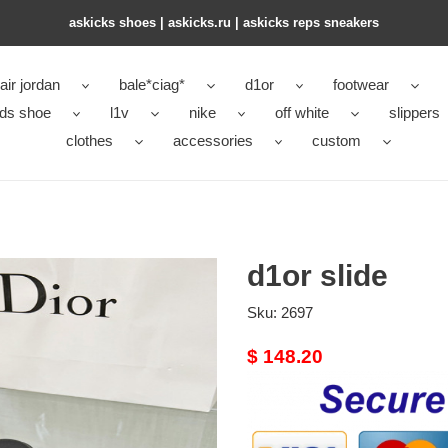
askicks shoes | askicks.ru | askicks reps sneakers
air jordan
bale*ciag*
d1or
footwear
ids shoe
l1v
nike
off white
slippers
clothes
accessories
custom
d1or slide
Sku:
2697
Original
$ 148.20
price