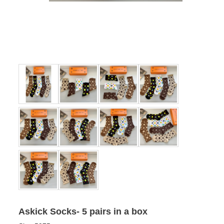
Askick Socks- 5 pairs in a box