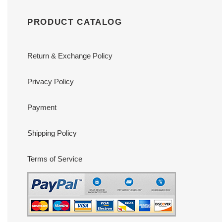
PRODUCT CATALOG
Return & Exchange Policy
Privacy Policy
Payment
Shipping Policy
Terms of Service