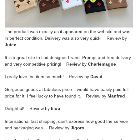
The product was exactly as it appeared on the website and was
in perfect condition. Delivery was also very quick! Review by
Juien
It is a great site to find designer brand. Prompt and free delivery
and very competitive pricing! Review by
Charlemagne
I really love the item so much! Review by
David
Gorgeous goods at fabulous price. I would have easily paid full
price for it. I feel lucky to have found it. Review by
Manfred
Delightful! Review by
lilou
International fast shipping, can't express how good the service
and packaging was. Review by
Jigoro