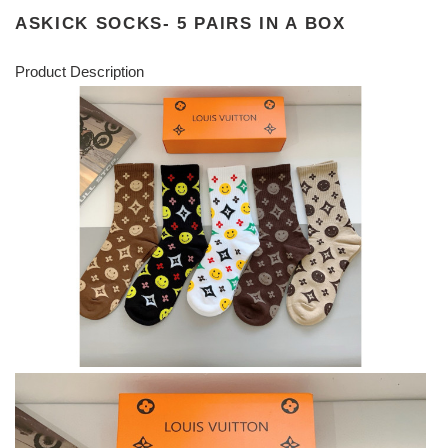
ASKICK SOCKS- 5 PAIRS IN A BOX
Product Description