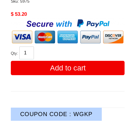
Sku:
5975
Original
$ 53.20
price
Qty:
Add to cart
COUPON CODE : WGKP