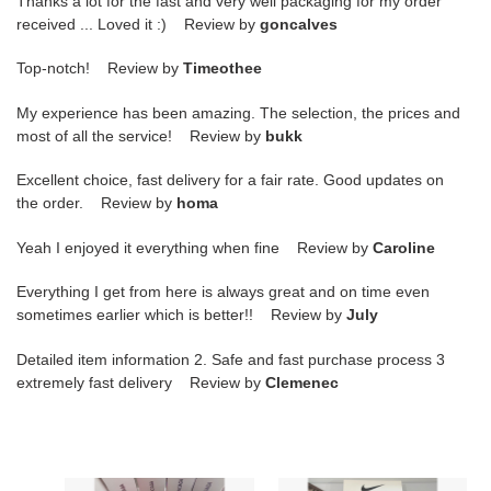
Thanks a lot for the fast and very well packaging for my order
received ... Loved it :) Review by
goncalves
Top-notch! Review by
Timeothee
My experience has been amazing. The selection, the prices and
most of all the service! Review by
bukk
Excellent choice, fast delivery for a fair rate. Good updates on
the order. Review by
homa
Yeah I enjoyed it everything when fine Review by
Caroline
Everything I get from here is always great and on time even
sometimes earlier which is better!! Review by
July
Detailed item information 2. Safe and fast purchase process 3
extremely fast delivery Review by
Clemenec
Askick
Askick