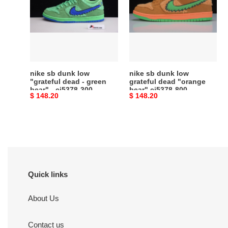
dunk
dunk
low
low
"grateful
grateful
dead
dead
-
"orange
green
bear"
bear"
cj5378-
nike sb dunk low
nike sb dunk low
-
800
"grateful dead - green
grateful dead "orange
bear" - cj5378-300
bear" cj5378-800
cj5378-
Original
$ 148.20
Original
$ 148.20
300
price
price
Quick links
About Us
Contact us