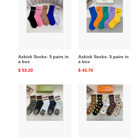
Socks-
Socks-
5
5
pairs
pairs
in
in
a
a
box
box
Askick Socks- 5 pairs in
Askick Socks- 5 pairs in
a box
a box
Original
$ 53.20
Original
$ 43.70
price
price
Askick
Askick
Socks-
Socks-
5
5
pairs
pairs
in
in
a
a
box
box