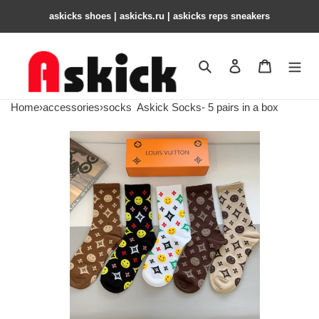
askicks shoes | askicks.ru | askicks reps sneakers
Search
Contact us
Shopping 
Home
›
accessories
›
socks
Askick Socks- 5 pairs in a box