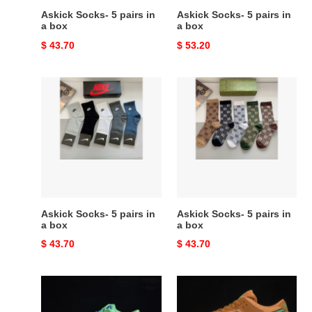
Askick Socks- 5 pairs in
Askick Socks- 5 pairs in
a box
a box
Original
$ 43.70
Original
$ 53.20
price
price
Askick
Askick
Socks-
Socks-
5
5
pairs
pairs
in
in
a
a
box
box
Askick Socks- 5 pairs in
Askick Socks- 5 pairs in
a box
a box
Original
$ 43.70
Original
$ 43.70
price
price
nike
nike
sb
sb